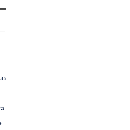
%
ite
ts,
e