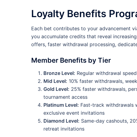
Loyalty Benefits Prog
Each bet contributes to your advancement via 
you accumulate credits that reveal increasingl
offers, faster withdrawal processing, dedicat
Member Benefits by Tier
Bronze Level:
Regular withdrawal speeds
Mid Level:
10% faster withdrawals, wee
Gold Level:
25% faster withdrawals, per
tournament access
Platinum Level:
Fast-track withdrawals w
exclusive event invitations
Diamond Level:
Same-day cashouts, 20% 
retreat invitations