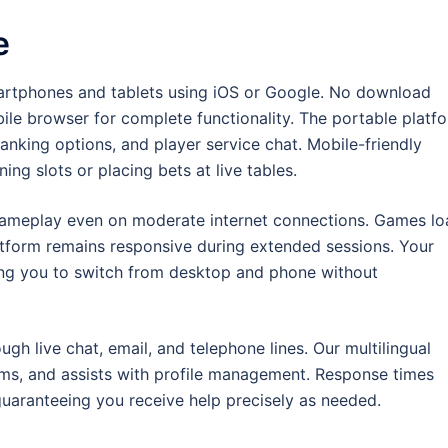
e
artphones and tablets using iOS or Google. No download
ile browser for complete functionality. The portable platf
banking options, and player service chat. Mobile-friendly
ing slots or placing bets at live tables.
meplay even on moderate internet connections. Games lo
latform remains responsive during extended sessions. Your
ing you to switch from desktop and phone without
gh live chat, email, and telephone lines. Our multilingual
rms, and assists with profile management. Response times
guaranteeing you receive help precisely as needed.