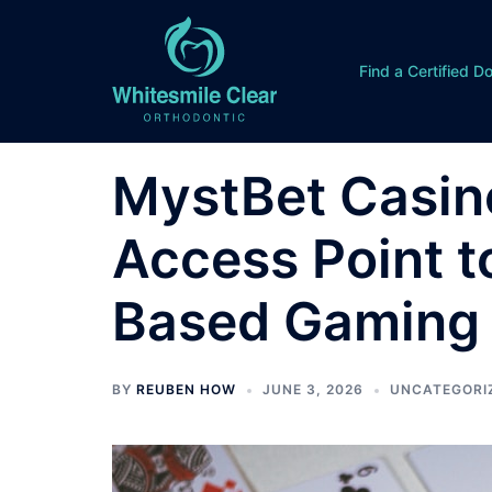
Skip
to
content
Find a Certified D
MystBet Casino
Access Point t
Based Gaming
BY
REUBEN HOW
JUNE 3, 2026
UNCATEGORI