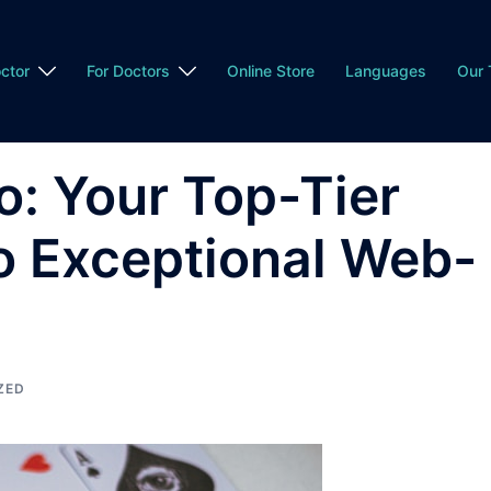
octor
For Doctors
Online Store
Languages
Our
: Your Top-Tier
o Exceptional Web-
ZED