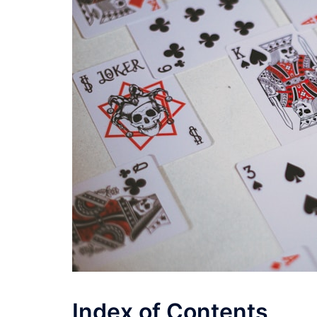
Index of Contents