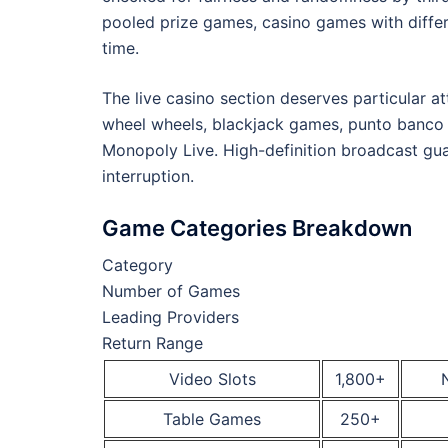
pooled prize games, casino games with differe
time.
The live casino section deserves particular a
wheel wheels, blackjack games, punto banco
Monopoly Live. High-definition broadcast gua
interruption.
Game Categories Breakdown
Category
Number of Games
Leading Providers
Return Range
Video Slots
1,800+
Table Games
250+