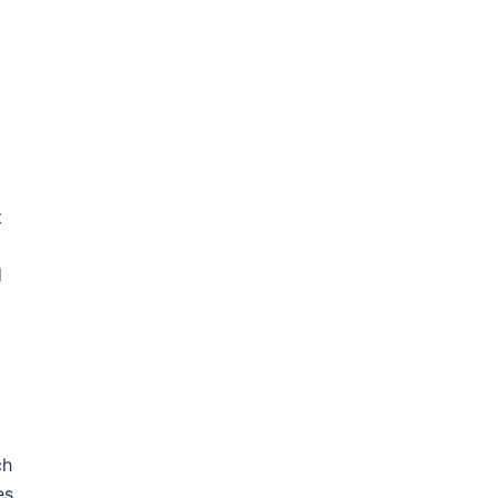
t
d
ch
es,