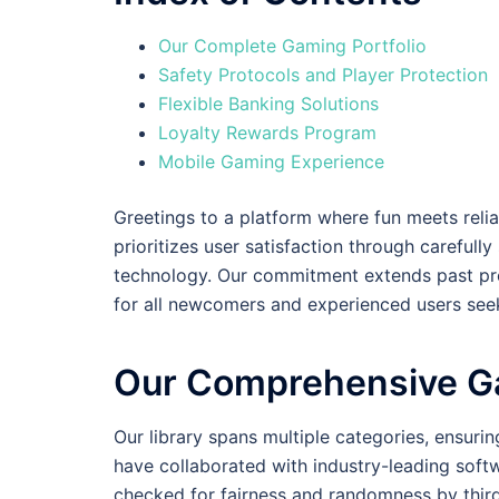
Our Complete Gaming Portfolio
Safety Protocols and Player Protection
Flexible Banking Solutions
Loyalty Rewards Program
Mobile Gaming Experience
Greetings to a platform where fun meets reliab
prioritizes user satisfaction through carefull
technology. Our commitment extends past p
for all newcomers and experienced users seek
Our Comprehensive Ga
Our library spans multiple categories, ensurin
have collaborated with industry-leading softw
checked for fairness and randomness by third-