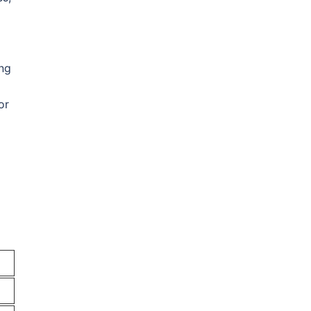
ing
or