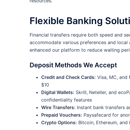
resources.
Flexible Banking Solut
Financial transfers require both speed and s
accommodate various preferences and local av
enhanced our platform to reduce waiting peri
Deposit Methods We Accept
Credit and Check Cards:
Visa, MC, and 
$10
Digital Wallets:
Skrill, Neteller, and ec
confidentiality features
Wire Transfers:
Instant bank transfers a
Prepaid Vouchers:
Paysafecard for anon
Crypto Options:
Bitcoin, Ethereum, and 