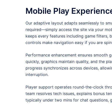
Mobile Play Experienc
Our adaptive layout adapts seamlessly to sm
required—simply access the site via your mob
keeps every features including game filters, 
controls make navigation easy if you are spinn
Performance enhancement ensures smooth ga
quickly, graphics maintain quality, and the p
progress synchronizes across devices, allow
interruption.
Player support operates round-the-clock throu
team resolves tech issues, explains bonus te
typically under two mins for chat questions, 