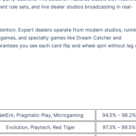
nt rule sets, and live dealer studios broadcasting in real-
ttention. Expert dealers operate from modern studios, runn
 games, and specialty games like Dream Catcher and
rantees you see each card flip and wheel spin without lag 
NetEnt, Pragmatic Play, Microgaming
94.5% – 98.2%
Evolution, Playtech, Red Tiger
97.3% – 99.5%