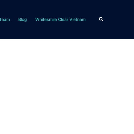
Search
 Team
Blog
Whitesmile Clear Vietnam