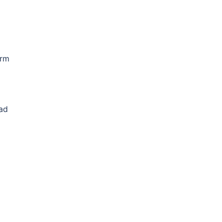
orm
ad