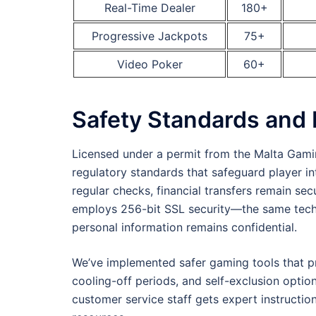
Real-Time Dealer
180+
Progressive Jackpots
75+
Video Poker
60+
Safety Standards and 
Licensed under a permit from the Malta Gami
regulatory standards that safeguard player in
regular checks, financial transfers remain se
employs 256-bit SSL security—the same tech
personal information remains confidential.
We’ve implemented safer gaming tools that pro
cooling-off periods, and self-exclusion opti
customer service staff gets expert instructi