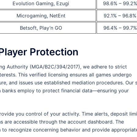
Evolution Gaming, Ezugi
98.6% – 99.2
Microgaming, NetEnt
92.1% – 96.8%
Betsoft, Play’n GO
96.4% – 99.7%
Player Protection
ng Authority (MGA/B2C/394/2017), we adhere to strict
terests. This verified licensing ensures all games undergo
cure, and issues use established mediation procedures. Our s
 banks employ to protect financial data—ensuring your
vide you control of your activity. Time alerts, deposit limi
ons are accessible through the account dashboard. The
on to recognize concerning behavior and provide appropriat