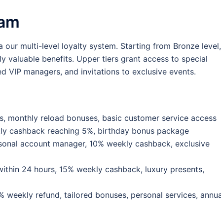
ram
our multi-level loyalty system. Starting from Bronze level,
y valuable benefits. Upper tiers grant access to special
ed VIP managers, and invitations to exclusive events.
, monthly reload bonuses, basic customer service access
kly cashback reaching 5%, birthday bonus package
sonal account manager, 10% weekly cashback, exclusive
ithin 24 hours, 15% weekly cashback, luxury presents,
weekly refund, tailored bonuses, personal services, annua