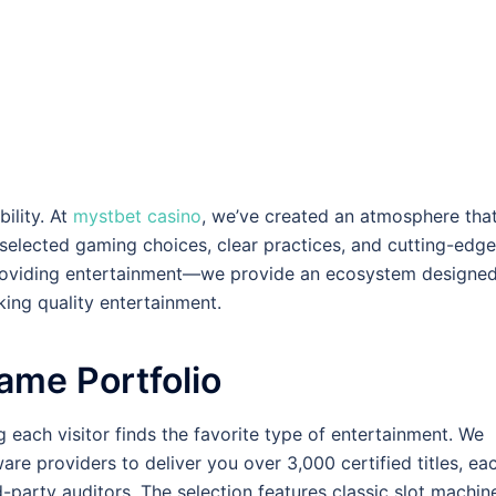
ility. At
mystbet casino
, we’ve created an atmosphere tha
y selected gaming choices, clear practices, and cutting-edge
roviding entertainment—we provide an ecosystem designe
ing quality entertainment.
me Portfolio
g each visitor finds the favorite type of entertainment. We
are providers to deliver you over 3,000 certified titles, ea
party auditors. The selection features classic slot machin