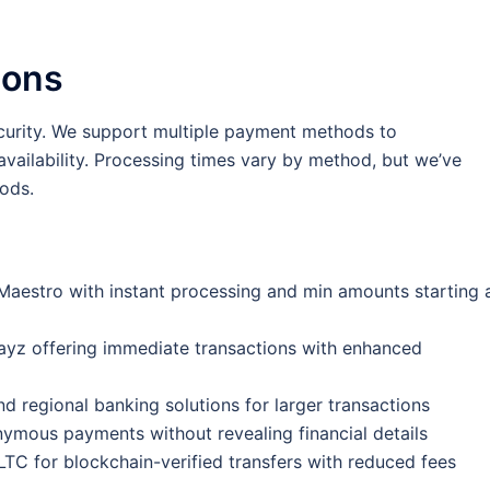
ions
ecurity. We support multiple payment methods to
ailability. Processing times vary by method, but we’ve
ods.
Maestro with instant processing and min amounts starting 
oPayz offering immediate transactions with enhanced
nd regional banking solutions for larger transactions
ymous payments without revealing financial details
LTC for blockchain-verified transfers with reduced fees