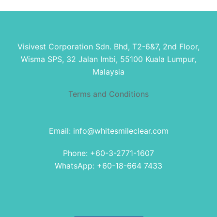
Visivest Corporation Sdn. Bhd, T2-6&7, 2nd Floor,
Wisma SPS, 32 Jalan Imbi, 55100 Kuala Lumpur,
Malaysia
Terms and Conditions
Email: info@whitesmileclear.com
Phone: +60-3-2771-1607
WhatsApp: +60-18-664 7433