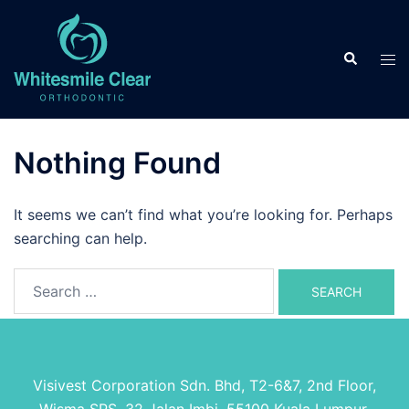
Skip
to
Search
content
Tog
men
Nothing Found
It seems we can’t find what you’re looking for. Perhaps
searching can help.
Search
for:
Visivest Corporation Sdn. Bhd, T2-6&7, 2nd Floor,