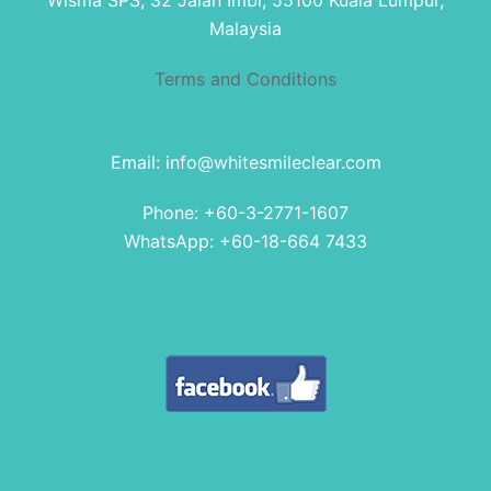
Wisma SPS, 32 Jalan Imbi, 55100 Kuala Lumpur,
Malaysia
Terms and Conditions
Email: info@whitesmileclear.com
Phone: +60-3-2771-1607
WhatsApp: +60-18-664 7433