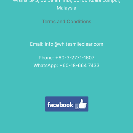
Wisma SPS, 32 Jalan Imbi, 55100 Kuala Lumpur,
Malaysia
Terms and Conditions
Email: info@whitesmileclear.com
Phone: +60-3-2771-1607
WhatsApp: +60-18-664 7433