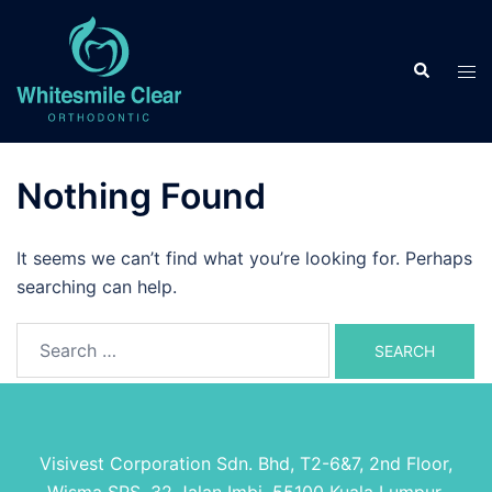
Skip
to
Search
content
Tog
men
Nothing Found
It seems we can’t find what you’re looking for. Perhaps
searching can help.
Search
for:
Visivest Corporation Sdn. Bhd, T2-6&7, 2nd Floor,