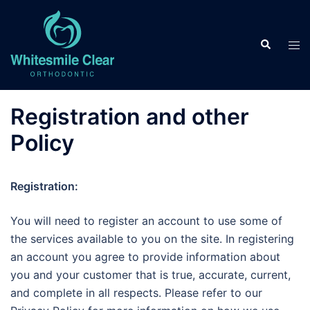
Skip
to
Search
content
Tog
men
Registration and other
Policy
Registration:
You will need to register an account to use some of
the services available to you on the site. In registering
an account you agree to provide information about
you and your customer that is true, accurate, current,
and complete in all respects. Please refer to our