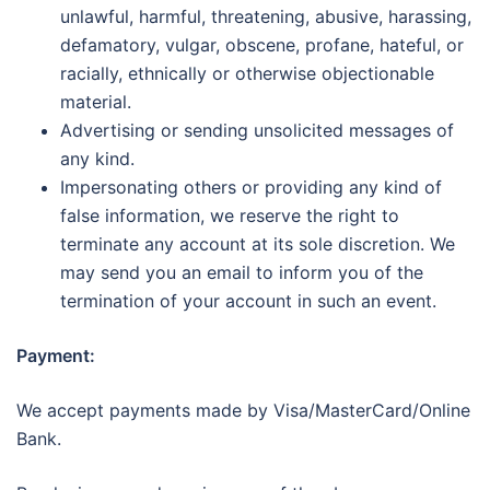
unlawful, harmful, threatening, abusive, harassing,
defamatory, vulgar, obscene, profane, hateful, or
racially, ethnically or otherwise objectionable
material.
Advertising or sending unsolicited messages of
any kind.
Impersonating others or providing any kind of
false information, we reserve the right to
terminate any account at its sole discretion. We
may send you an email to inform you of the
termination of your account in such an event.
Payment:
We accept payments made by Visa/MasterCard/Online
Bank.