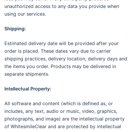
unauthorized access to any data you provide when
using our services.
Shipping:
Estimated delivery date will be provided after your
order is placed. These dates vary due to carrier
shipping practices, delivery location, delivery days and
the items you order. Products may be delivered in
separate shipments.
Intellectual Property:
All software and content (which is defined as, or
includes, any text, audio or music, video, graphics,
photographs, and image) are the intellectual property
of WhitesmileClear and are protected by intellectual