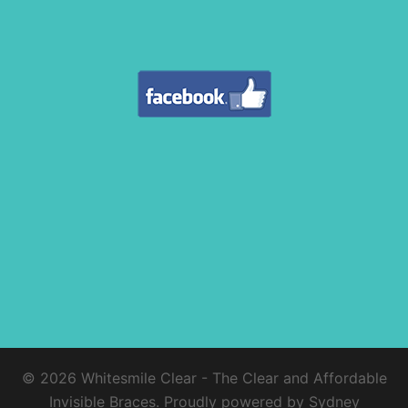
© 2026 Whitesmile Clear - The Clear and Affordable
Invisible Braces. Proudly powered by
Sydney