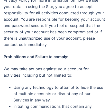
Privacy Policy for more information on how we use
your data. In using the Site, you agree to accept
responsibility for all activities conducted through your
account. You are responsible for keeping your account
and password secure. If you feel or suspect that the
security of your account has been compromised or if
there is unauthorized use of your account, please
contact us immediately.
Prohibitions and Failure to comply:
We may take actions against your account for
activities including but not limited to:
Using any technology to attempt to hide the use
of multiple accounts or disrupt any of our
Services in any way.
Initiating communications that contain any