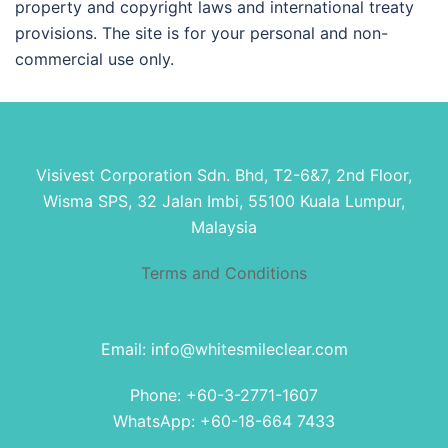
property and copyright laws and international treaty
provisions. The site is for your personal and non-
commercial use only.
Visivest Corporation Sdn. Bhd, T2-6&7, 2nd Floor,
Wisma SPS, 32 Jalan Imbi, 55100 Kuala Lumpur,
Malaysia
Terms and Conditions
Email: info@whitesmileclear.com
Phone: +60-3-2771-1607
WhatsApp: +60-18-664 7433