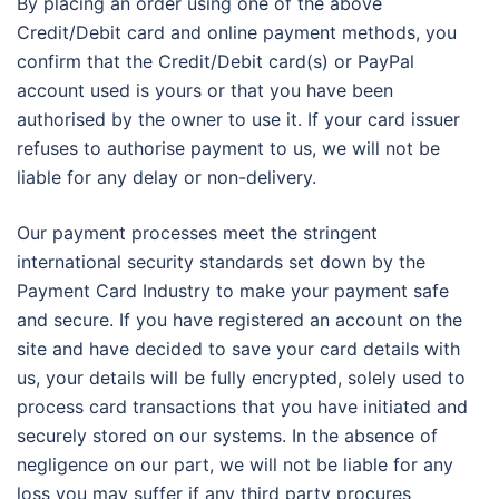
By placing an order using one of the above
Credit/Debit card and online payment methods, you
confirm that the Credit/Debit card(s) or PayPal
account used is yours or that you have been
authorised by the owner to use it. If your card issuer
refuses to authorise payment to us, we will not be
liable for any delay or non-delivery.
Our payment processes meet the stringent
international security standards set down by the
Payment Card Industry to make your payment safe
and secure. If you have registered an account on the
site and have decided to save your card details with
us, your details will be fully encrypted, solely used to
process card transactions that you have initiated and
securely stored on our systems. In the absence of
negligence on our part, we will not be liable for any
loss you may suffer if any third party procures